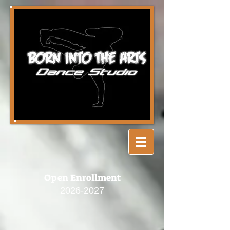
Open Enrollment
2026-2027