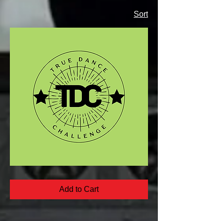
Sort
True
Dance
FreeSolo
Add to Cart