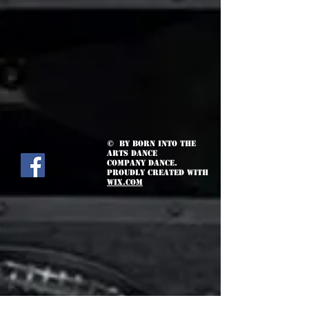
© by Born Into the
Arts Dance
Company Dance.
Proudly created with
Wix.com