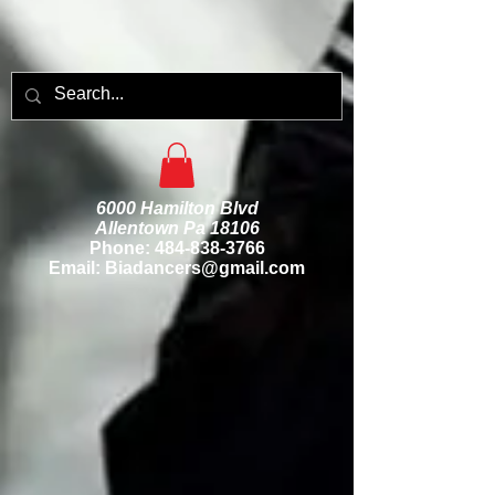
6000 Hamilton Blvd
Allentown Pa 18106
Phone:
484-838-3766
Email: Biadancers@gmail.com