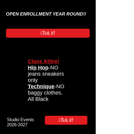
OPEN ENROLLMENT YEAR ROUND!!
Click it!
Class Attire!
Hip Hop
-NO
jeans sneakers
only
Technique
-NO
baggy clothes.
All Black
Click it!
Studio Events
2026-2027