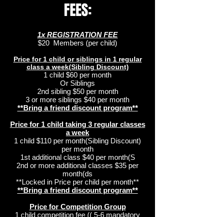
FEES:
1x REGISTRATION FEE
$20 Members (per child)
Price for 1 child or siblings in 1 regular
class a week(Sibling Discount)
1 child $60 per month
Or Siblings
2nd sibling $50 per month
3 or more siblings $40 per month
**Bring a friend discount program**
Price for 1 child taking 3 regular classes
a week
1 child $110 per month(Sibling Discount)
per month
1st additional class $40 per month(S
2nd or more additional classes $35 per
month(ds
**Locked in Price per child per month**
**Bring a friend discount program**
Price for Competition Group
1 child competition fee (( 5-6 mandatory