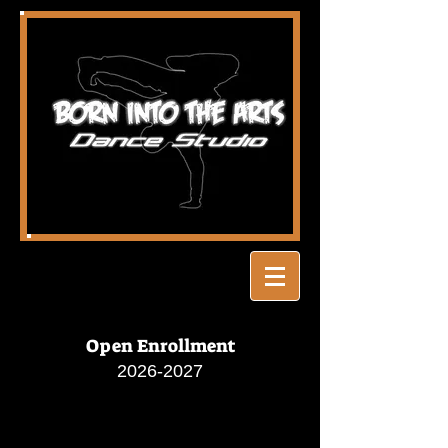
Open Enrollment
2026-2027