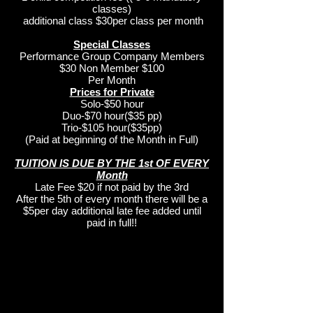
classes)
additional class $30per class per month
Special Classes
Performance Group Company Members
$30 Non Member $100
Per Month
Prices for Private
Solo-$50 hour
Duo-$70 hour($35 pp)
Trio-$105 hour($35pp)
(Paid at beginning of the Month in Full)
TUITION IS DUE BY THE 1st OF EVERY
Month
Late Fee $20 if not paid by the 3rd
After the 5th of every month there will be a
$5per day additional late fee added until
paid in full!!