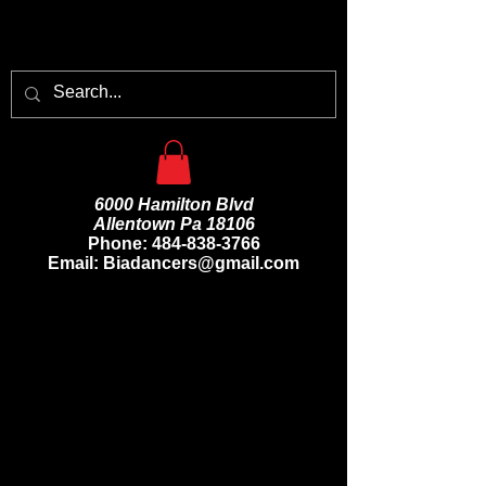
6000 Hamilton Blvd
Allentown Pa 18106
Phone:
484-838-3766
Email: Biadancers@gmail.com