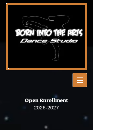
Open Enrollment
2026-2027