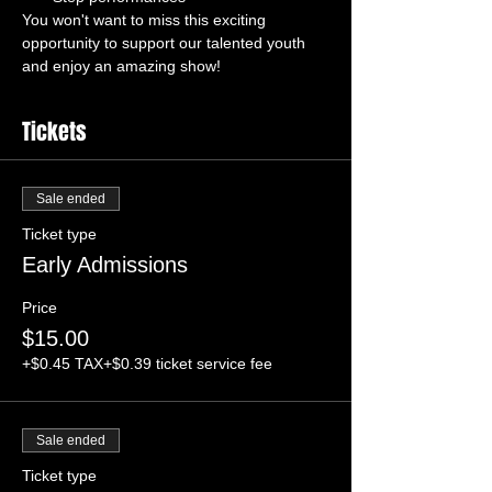
You won't want to miss this exciting 
opportunity to support our talented youth 
and enjoy an amazing show!
Tickets
Sale ended
Ticket type
Early Admissions
Price
$15.00
+$0.45 TAX
+$0.39 ticket service fee
Sale ended
Ticket type