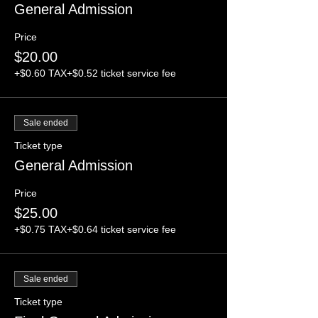
General Admission
Price
$20.00
+$0.60 TAX
+$0.52 ticket service fee
Sale ended
Ticket type
General Admission
Price
$25.00
+$0.75 TAX
+$0.64 ticket service fee
Sale ended
Ticket type