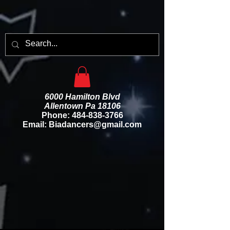
6000 Hamilton Blvd
Allentown Pa 18106
Phone:
484-838-3766
Email: Biadancers@gmail.com