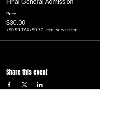
Final General Admission
Price
$30.00
+$0.90 TAX
+$0.77 ticket service fee
Share this event