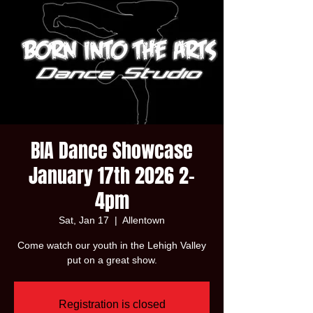
BIA Dance Showcase
January 17th 2026 2-
4pm
Sat, Jan 17
  |  
Allentown
Come watch our youth in the Lehigh Valley
put on a great show.
Registration is closed