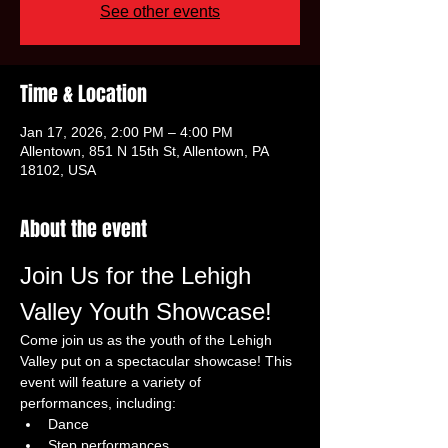
See other events
Time & Location
Jan 17, 2026, 2:00 PM – 4:00 PM
Allentown, 851 N 15th St, Allentown, PA
18102, USA
About the event
Join Us for the Lehigh 
Valley Youth Showcase!
Come join us as the youth of the Lehigh 
Valley put on a spectacular showcase! This 
event will feature a variety of 
performances, including:
Dance
Step performances